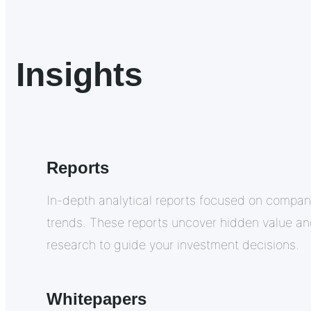
Insights
Reports
In-depth analytical reports focused on compan
trends. These reports uncover hidden value a
research to guide your investment decisions.
Whitepapers