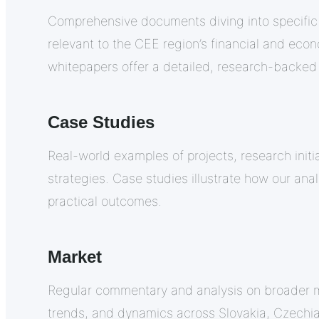
Comprehensive documents diving into specific
relevant to the CEE region’s financial and eco
whitepapers offer a detailed, research-backed
Case Studies
Real-world examples of projects, research initi
strategies. Case studies illustrate how our anal
practical outcomes.
Market
Regular commentary and analysis on broader 
trends, and dynamics across Slovakia, Czechi