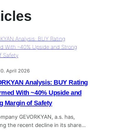
icles
10. April 2026
RKYAN Analysis: BUY Rating
rmed With ~40% Upside and
g Margin of Safety
ompany GEVORKYAN, a.s. has,
ng the recent decline in its share