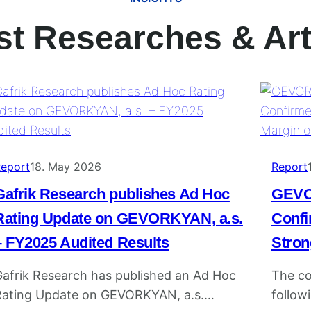
st Researches & Art
eport
18. May 2026
Report
Gafrik Research publishes Ad Hoc
GEVO
Rating Update on GEVORKYAN, a.s.
Confi
– FY2025 Audited Results
Stron
afrik Research has published an Ad Hoc
The c
Rating Update on GEVORKYAN, a.s.
followi