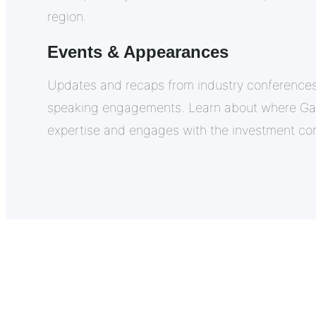
region.
Events & Appearances
Updates and recaps from industry conferences
speaking engagements. Learn about where Gafr
expertise and engages with the investment co