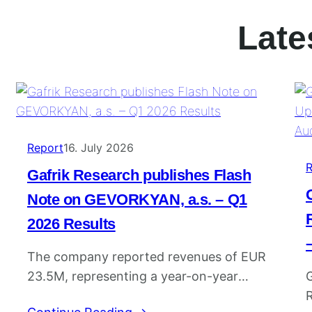
Late
Report
16. July 2026
R
Gafrik Research publishes Flash
Note on GEVORKYAN, a.s. – Q1
2026 Results
The company reported revenues of EUR
23.5M, representing a year-on-year
G
increase of 12.5%. EBITDA reached EUR