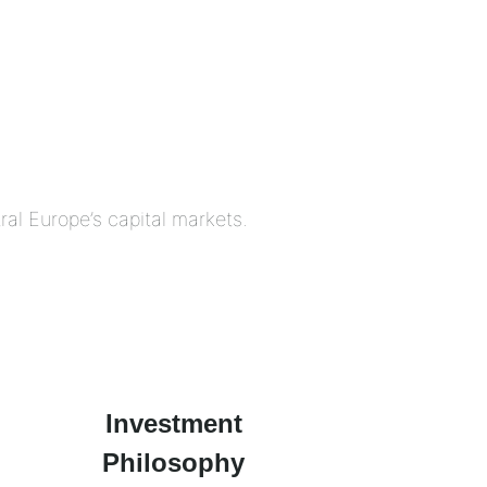
al Europe’s capital markets.
Investment
Philosophy