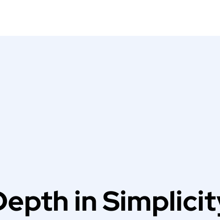
Depth in Simplicit