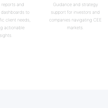
d reports and
Guidance and strategy
e dashboards to
support for investors and
ic client needs,
companies navigating CEE
ng actionable
markets.
sights.