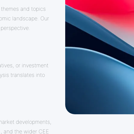
 themes and topics
nomic landscape. Our
 perspective.
atives, or investment
ysis translates into
market developments,
a, and the wider CEE