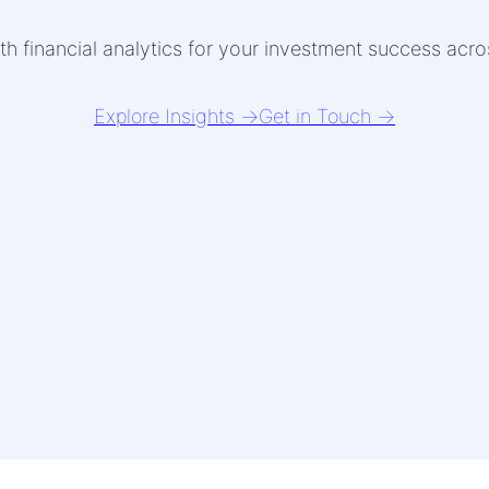
th financial analytics for your investment success acr
Explore Insights →
Get in Touch →