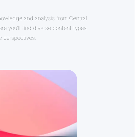
nowledge and analysis from Central
re you’ll find diverse content types
le perspectives.