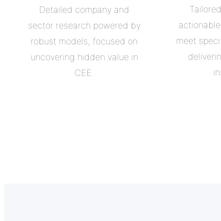
Tailore
Detailed company and
actionabl
sector research powered by
meet specif
robust models, focused on
deliveri
uncovering hidden value in
in
CEE.