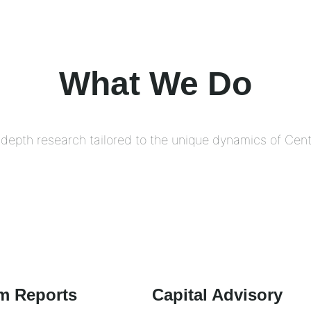
What We Do
depth research tailored to the unique dynamics of Centr
m Reports
Capital Advisory