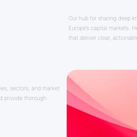
Our hub for sharing deep k
Europe’s capital markets. He
that deliver clear, actionab
ies, sectors, and market
nd provide thorough