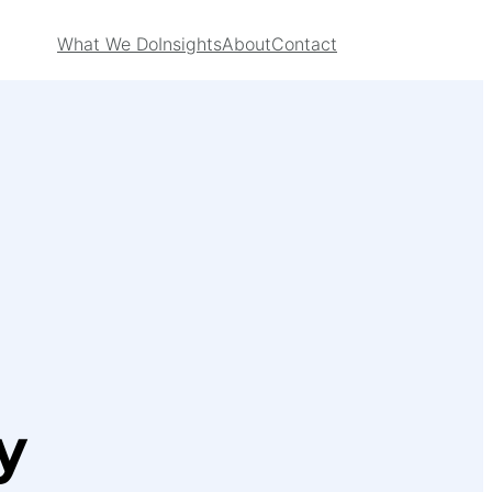
What We Do
Insights
About
Contact
y