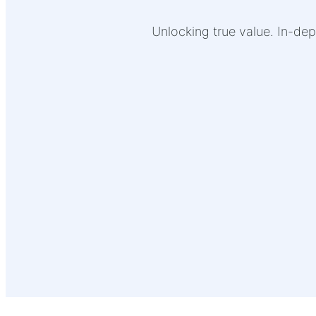
Unlocking true value. In-dep