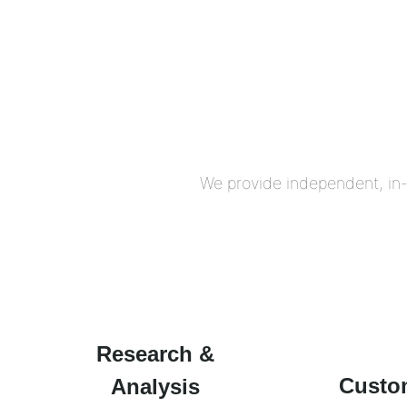
We provide independent, in-
Research &
Custo
Analysis