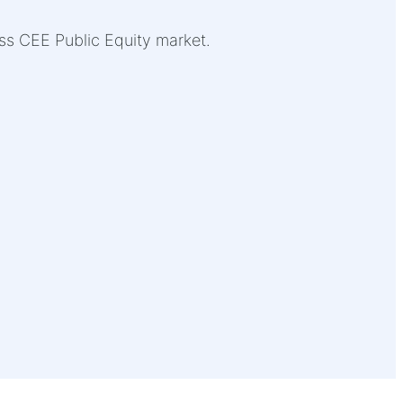
oss CEE Public Equity market.