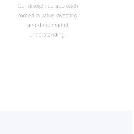
Our disciplined approach
rooted in value investing
and deep market
understanding.