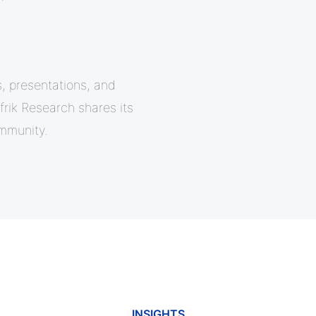
, presentations, and
ik Research shares its
mmunity.
INSIGHTS